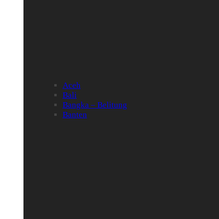
Aceh
Bali
Bangka – Belitung
Banten