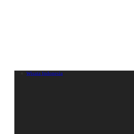
Wisata Indonesia