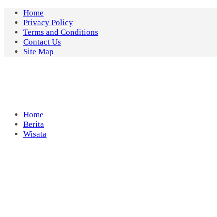
Skip
Home
to
Privacy Policy
content
Terms and Conditions
Contact Us
Site Map
Home
Berita
Wisata