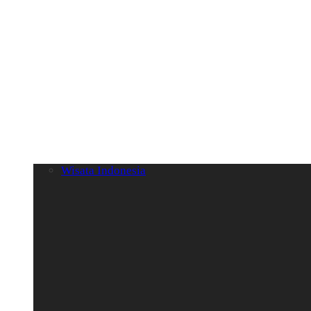
Wisata Indonesia