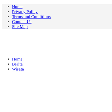
Skip
Home
to
Privacy Policy
content
Terms and Conditions
Contact Us
Site Map
Home
Berita
Wisata