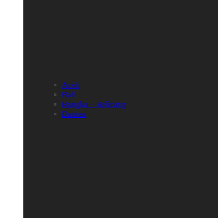
Aceh
Bali
Bangka – Belitung
Banten