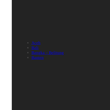
Aceh
Bali
Bangka – Belitung
Banten