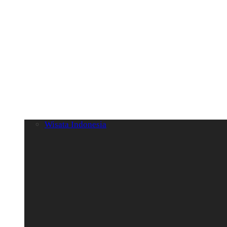
Wisata Indonesia