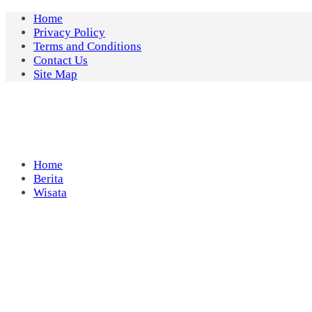
Skip
Home
to
Privacy Policy
content
Terms and Conditions
Contact Us
Site Map
Home
Berita
Wisata