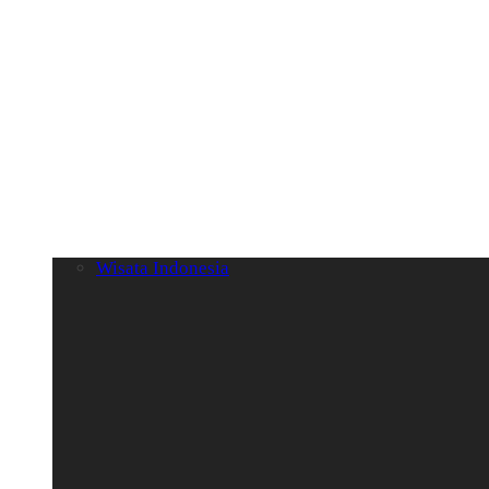
Wisata Indonesia