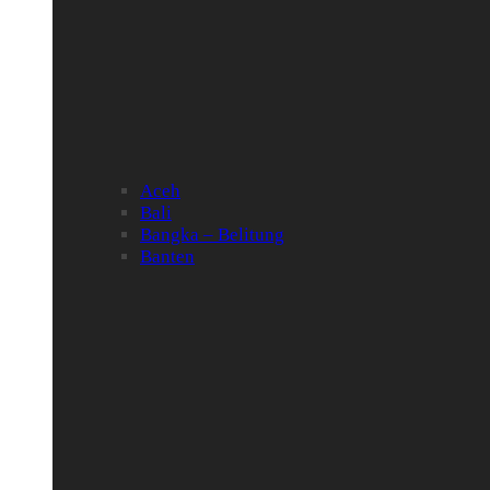
Aceh
Bali
Bangka – Belitung
Banten