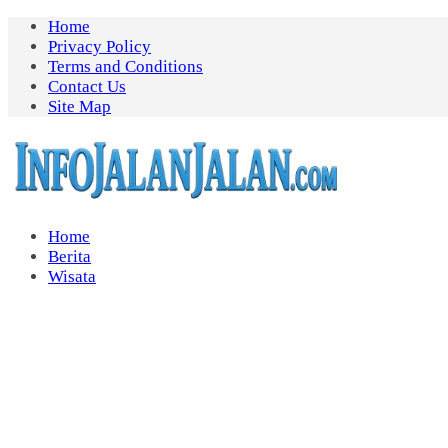
Skip
Home
to
Privacy Policy
content
Terms and Conditions
Contact Us
Site Map
Home
Berita
Wisata