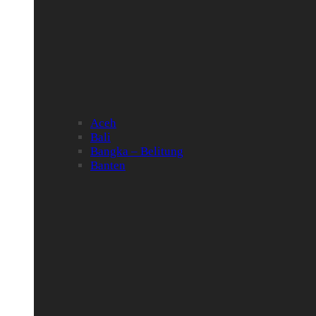
Aceh
Bali
Bangka – Belitung
Banten