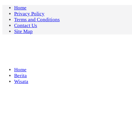
Skip
Home
to
Privacy Policy
content
Terms and Conditions
Contact Us
Site Map
Home
Berita
Wisata