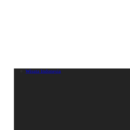
Wisata Indonesia