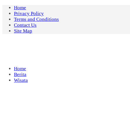
Skip
Home
to
Privacy Policy
content
Terms and Conditions
Contact Us
Site Map
Home
Berita
Wisata