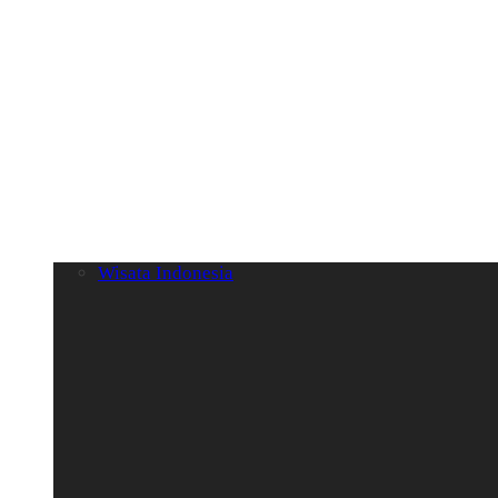
Wisata Indonesia