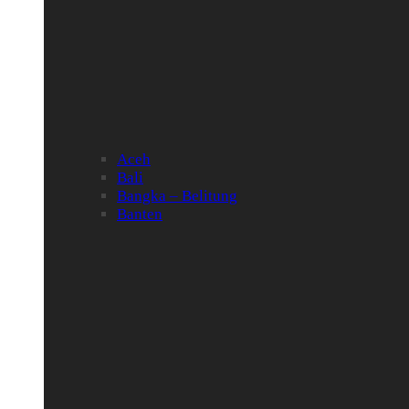
Aceh
Bali
Bangka – Belitung
Banten