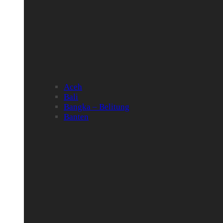
Aceh
Bali
Bangka – Belitung
Banten