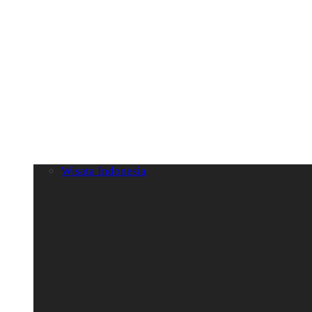
Wisata Indonesia