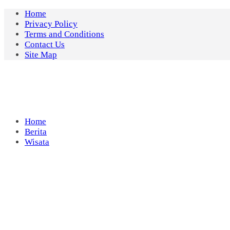
Skip
Home
to
Privacy Policy
content
Terms and Conditions
Contact Us
Site Map
Home
Berita
Wisata