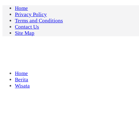
Skip
Home
to
Privacy Policy
content
Terms and Conditions
Contact Us
Site Map
Home
Berita
Wisata