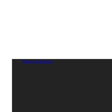
Wisata Indonesia