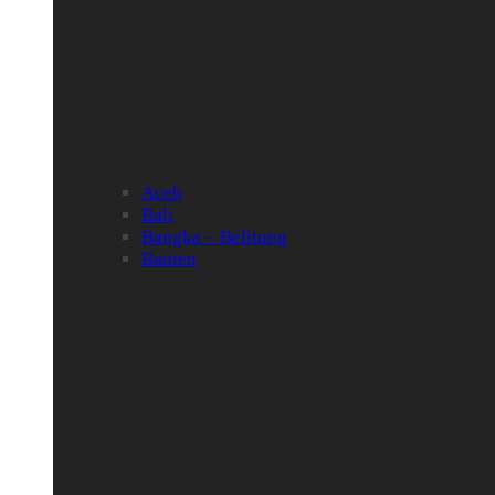
Aceh
Bali
Bangka – Belitung
Banten