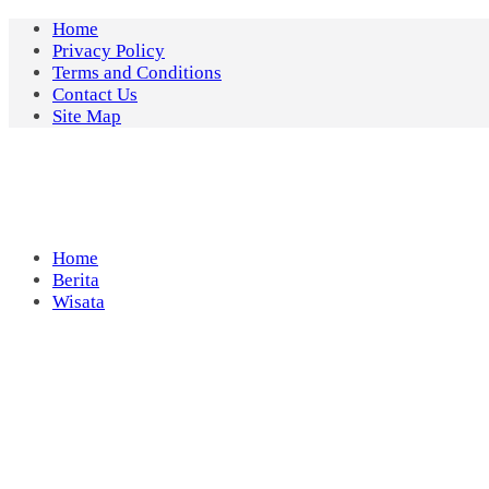
Skip
Home
to
Privacy Policy
content
Terms and Conditions
Contact Us
Site Map
Home
Berita
Wisata