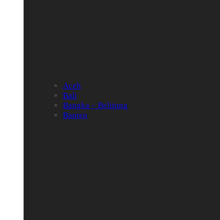
Aceh
Bali
Bangka – Belitung
Banten