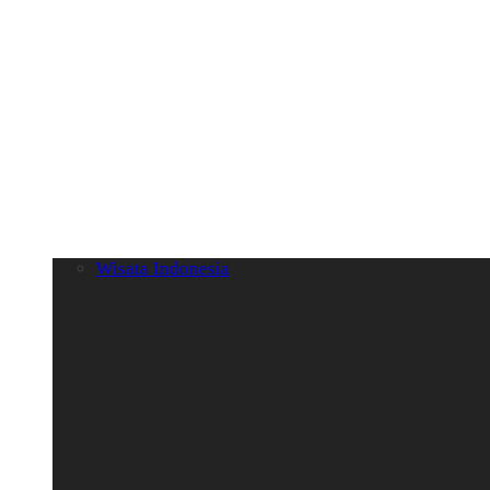
Wisata Indonesia