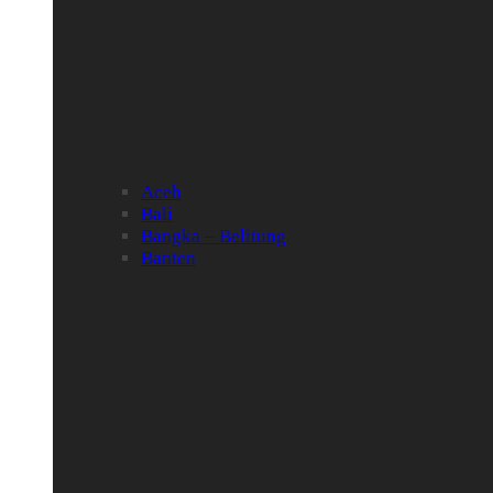
Aceh
Bali
Bangka – Belitung
Banten