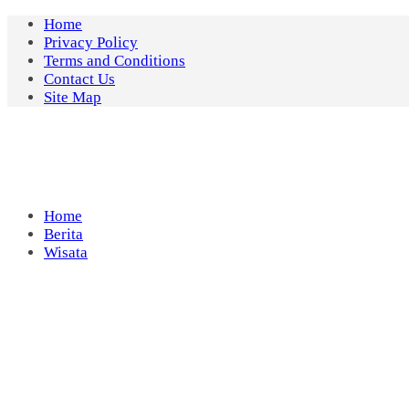
Skip
Home
to
Privacy Policy
content
Terms and Conditions
Contact Us
Site Map
Home
Berita
Wisata