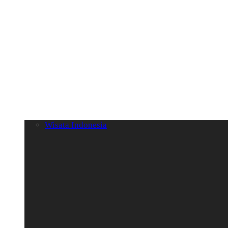
Wisata Indonesia