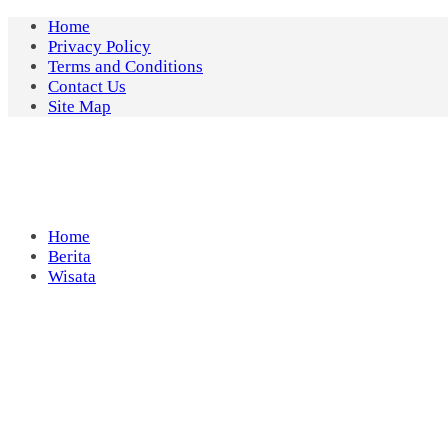
Skip
Home
to
Privacy Policy
content
Terms and Conditions
Contact Us
Site Map
Home
Berita
Wisata