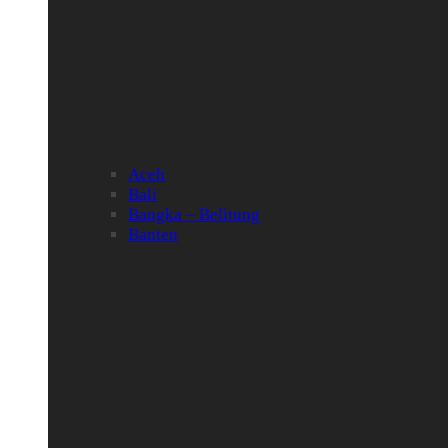
Aceh
Bali
Bangka – Belitung
Banten