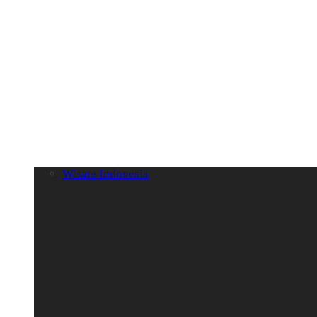
Wisata Indonesia