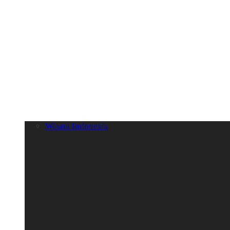
Wisata Indonesia