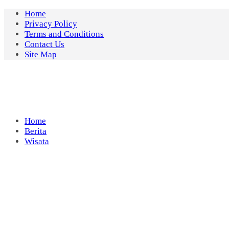
Skip
Home
to
Privacy Policy
content
Terms and Conditions
Contact Us
Site Map
Home
Berita
Wisata