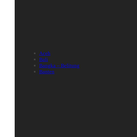
Aceh
Bali
Bangka – Belitung
Banten