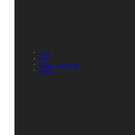
Aceh
Bali
Bangka – Belitung
Banten