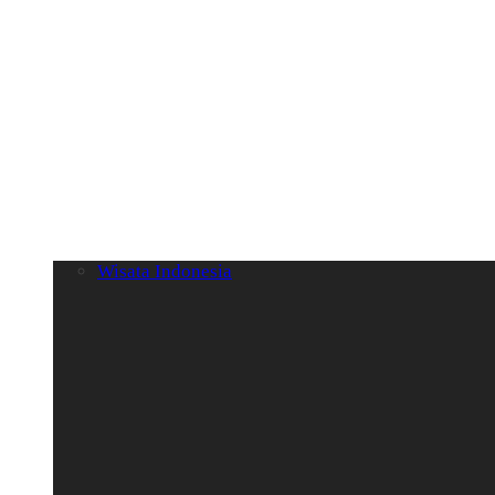
Wisata Indonesia