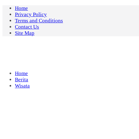
Skip
Home
to
Privacy Policy
content
Terms and Conditions
Contact Us
Site Map
Home
Berita
Wisata