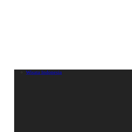
Wisata Indonesia