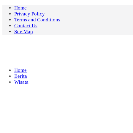
Skip
Home
to
Privacy Policy
content
Terms and Conditions
Contact Us
Site Map
Home
Berita
Wisata