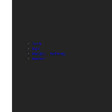
Aceh
Bali
Bangka – Belitung
Banten