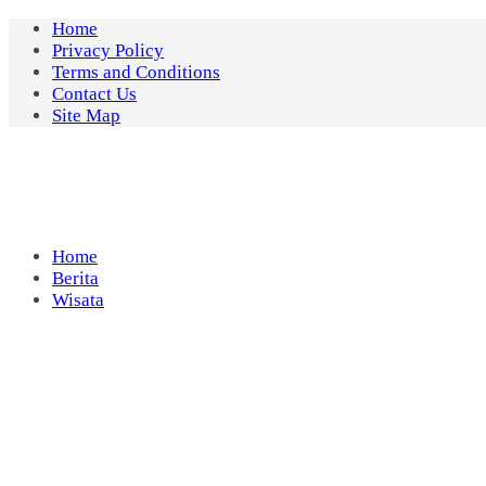
Skip
Home
to
Privacy Policy
content
Terms and Conditions
Contact Us
Site Map
Home
Berita
Wisata