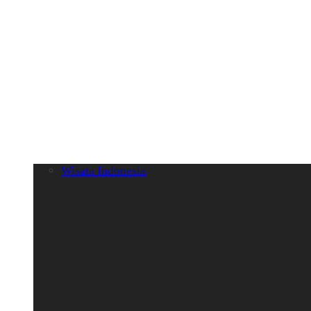
Wisata Indonesia