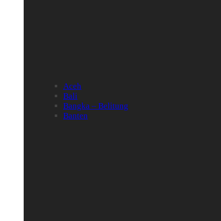
Aceh
Bali
Bangka – Belitung
Banten