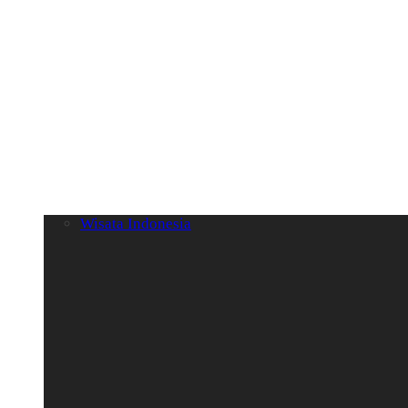
Wisata Indonesia