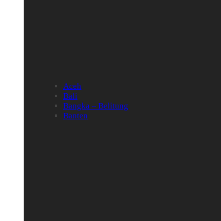
Aceh
Bali
Bangka – Belitung
Banten