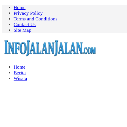
Skip
Home
to
Privacy Policy
content
Terms and Conditions
Contact Us
Site Map
Home
Berita
Wisata