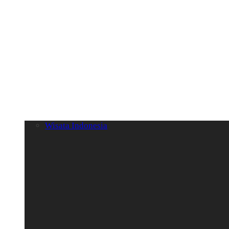
Wisata Indonesia