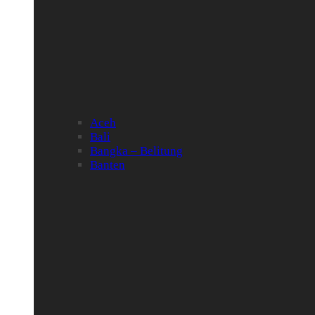
Aceh
Bali
Bangka – Belitung
Banten