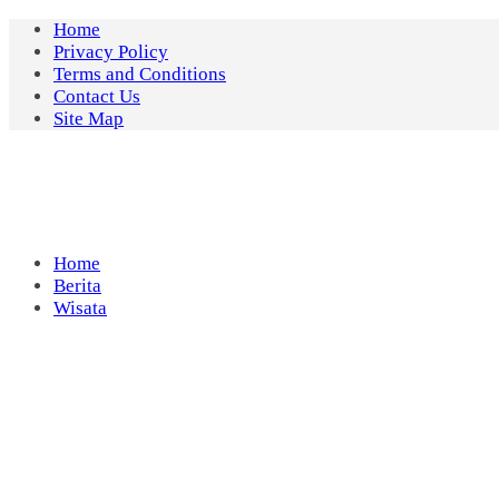
Skip
Home
to
Privacy Policy
content
Terms and Conditions
Contact Us
Site Map
Home
Berita
Wisata