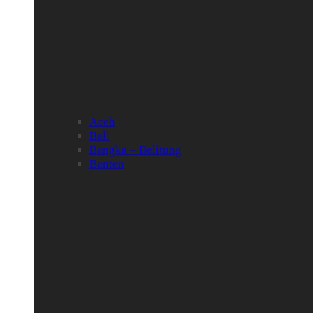
Aceh
Bali
Bangka – Belitung
Banten