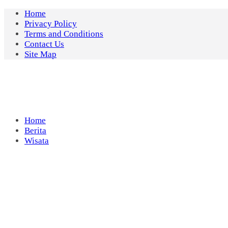
Skip
Home
to
Privacy Policy
content
Terms and Conditions
Contact Us
Site Map
Home
Berita
Wisata