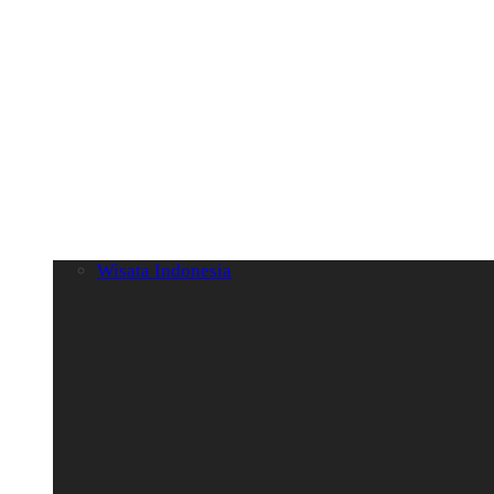
Wisata Indonesia