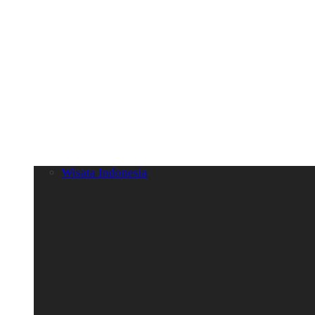
Wisata Indonesia