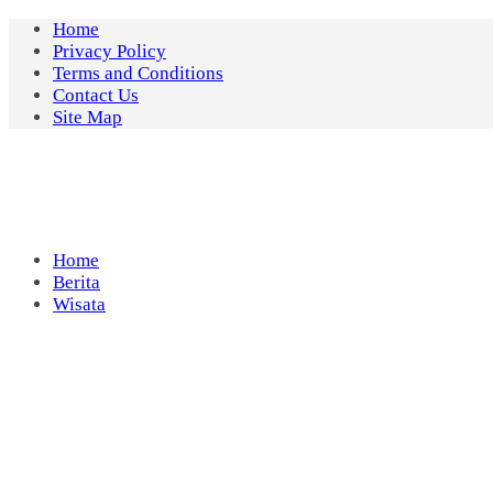
Skip
Home
to
Privacy Policy
content
Terms and Conditions
Contact Us
Site Map
Home
Berita
Wisata