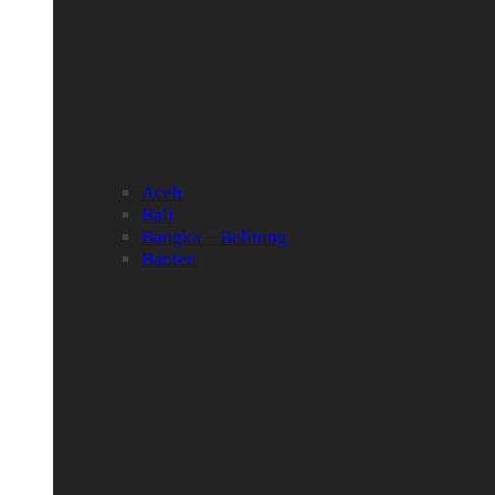
Aceh
Bali
Bangka – Belitung
Banten